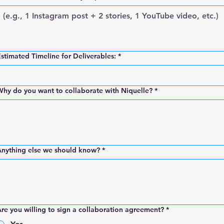
stimated Timeline for Deliverables:
*
hy do you want to collaborate with Niquelle?
*
Anything else we should know?
*
re you willing to sign a collaboration agreement?
*