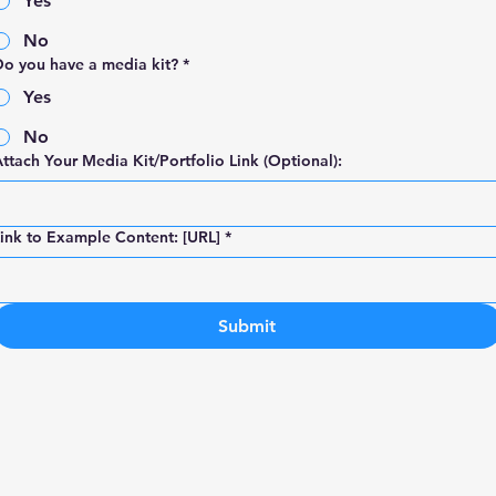
Yes
No
o you have a media kit?
*
Yes
No
ttach Your Media Kit/Portfolio Link (Optional):
ink to Example Content: [URL]
*
Submit