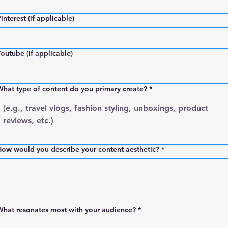
interest (if applicable)
outube (if applicable)
hat type of content do you primary create?
*
ow would you describe your content aesthetic?
*
What resonates most with your audience?
*