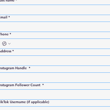
Last name
*
Email
*
Phone
*
Address
*
Instagram Handle
*
Instagram Follower Count
*
ikTok Username (if applicable)