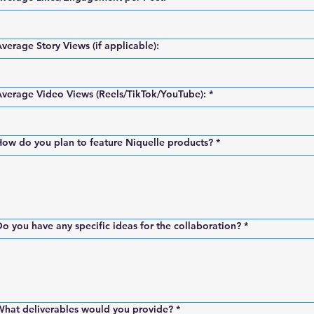
verage Story Views (if applicable):
verage Video Views (Reels/TikTok/YouTube):
*
ow do you plan to feature Niquelle products?
*
o you have any specific ideas for the collaboration?
*
What deliverables would you provide?
*