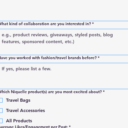
hat kind of collaboration are you interested in?
*
ave you worked with fashion/travel brands before?
*
hich Niquelle product(s) are you most excited about?
*
Travel Bags
Travel Accessories
All Products
Average Likes/Engagement per Post:
*