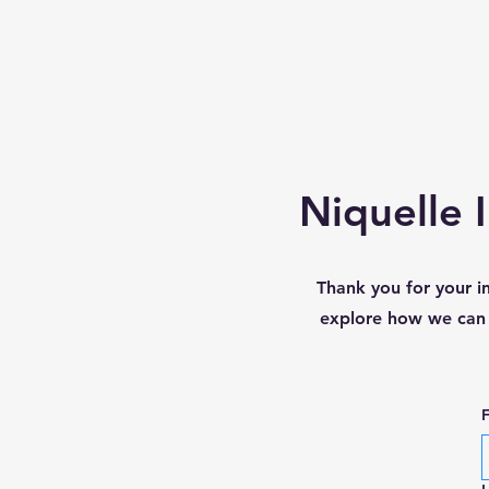
Niquelle 
Thank you for your i
explore how we can w
F