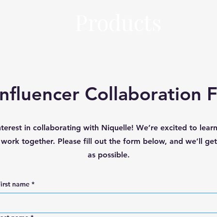
Products
Influencer Collaboration 
nterest in collaborating with Niquelle! We’re excited to lea
ork together. Please fill out the form below, and we’ll ge
as possible.
irst name
*