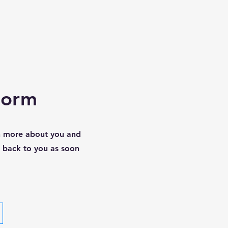
Form
rn more about you and
t back to you as soon