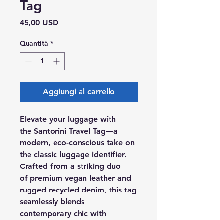
Tag
Prezzo
45,00 USD
Quantità
*
Aggiungi al carrello
Elevate your luggage with
the Santorini Travel Tag—a
modern, eco-conscious take on
the classic luggage identifier.
Crafted from a striking duo
of premium vegan leather and
rugged recycled denim, this tag
seamlessly blends
contemporary chic with