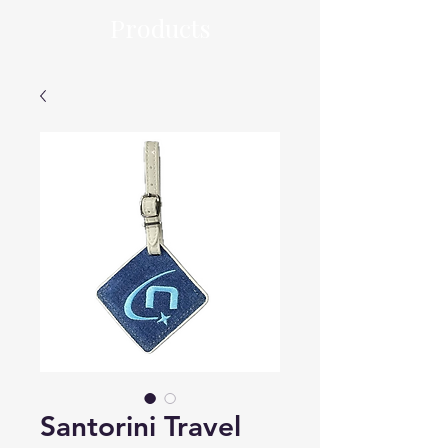
Products
Santorini Travel