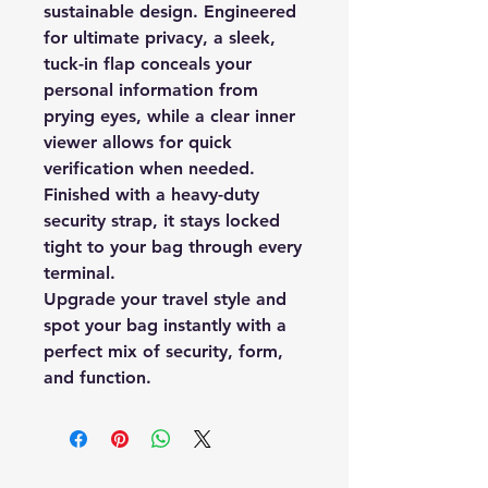
sustainable design. Engineered
for ultimate privacy, a sleek,
tuck-in flap conceals your
personal information from
prying eyes, while a clear inner
viewer allows for quick
verification when needed.
Finished with a heavy-duty
security strap, it stays locked
tight to your bag through every
terminal.
Upgrade your travel style and
spot your bag instantly with a
perfect mix of security, form,
and function.