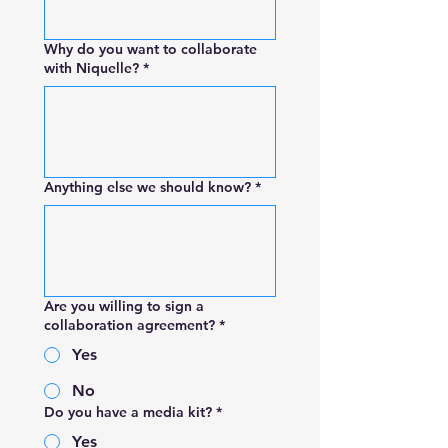
Why do you want to collaborate
with Niquelle?
*
Anything else we should know?
*
Are you willing to sign a
collaboration agreement?
*
Yes
No
Do you have a media kit?
*
Yes