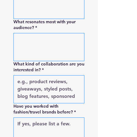
What resonates most with your
audience?
*
What kind of collaboration are you
interested in?
*
Have you worked with
fashion/travel brands before?
*