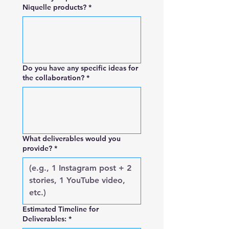
Niquelle products?
*
Do you have any specific ideas for
the collaboration?
*
What deliverables would you
provide?
*
Estimated Timeline for
Deliverables:
*