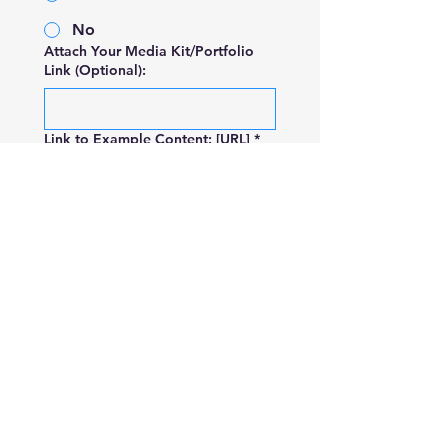
No
Attach Your Media Kit/Portfolio
Link (Optional):
Link to Example Content: [URL]
*
Submit