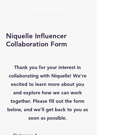
Products
Niquelle Influencer
Collaboration Form
Thank you for your interest in
collaborating with Niquelle! We’re
excited to learn more about you
and explore how we can work
together. Please fill out the form
below, and we’ll get back to you as
soon as possible.