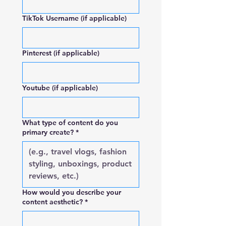
TikTok Username (if applicable)
Pinterest (if applicable)
Youtube (if applicable)
What type of content do you
primary create?
*
How would you describe your
content aesthetic?
*