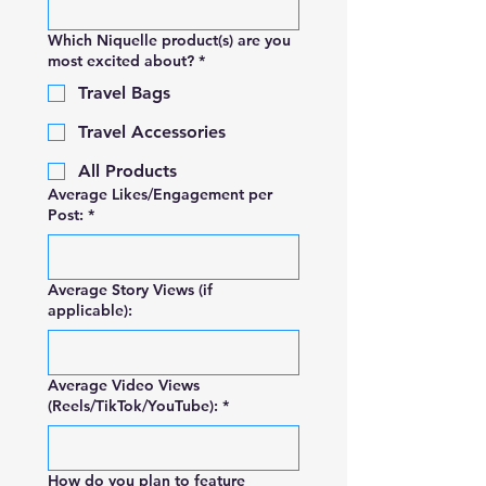
Which Niquelle product(s) are you
most excited about?
*
Travel Bags
Travel Accessories
All Products
Average Likes/Engagement per
Post:
*
Average Story Views (if
applicable):
Average Video Views
(Reels/TikTok/YouTube):
*
How do you plan to feature