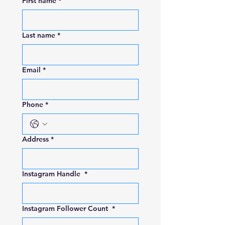
First name
*
Last name
*
Email
*
Phone
*
Address
*
Instagram Handle
*
Instagram Follower Count
*