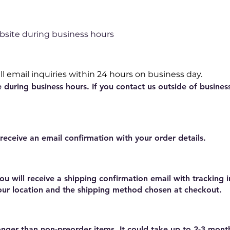
bsite during business hours
l email inquiries within 24 hours on business day.
e during business hours. If you contact us outside of busines
 receive an email confirmation with your order details.
ou will receive a shipping confirmation email with tracking 
our location and the shipping method chosen at checkout.
nger than non-preorder items. It could take up to 2-3 mont