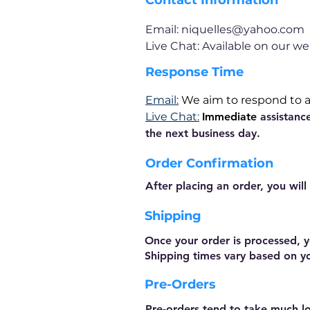
Contact Information
Email:
niquelles@yahoo.com
Live Chat:
Available
on our we
Response Time
Email:
We aim to respond to al
Live Chat:
Immediate
assistanc
the next business day.
Order Confirmation
After placing an order, you will
Shipping
Once your order is processed, y
Shipping times vary based on y
Pre-Orders
Pre-orders tend to take much lo